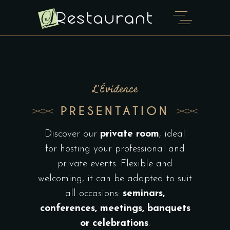
L'Évidence
PRESENTATION
Discover our
private room
, ideal
for hosting your professional and
private events. Flexible and
welcoming, it can be adapted to suit
all occasions:
seminars,
conferences, meetings, banquets
or celebrations
.