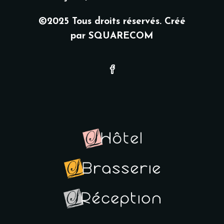
©2025 Tous droits réservés. Créé
par
SQUARECOM