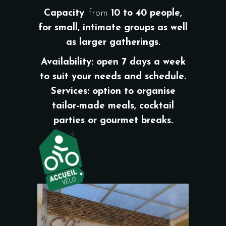
Capacity
: from
10 to 40 people,
for small, intimate groups as well
as larger gatherings.
Availability
: open
7 days a week
to suit your needs and schedule.
Services
: option to organise
tailor-made meals, cocktail
parties or gourmet breaks.