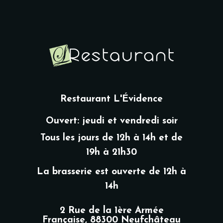
Restaurant L'Évidence
Ouvert: jeudi et vendredi soir
Tous les jours de 12h à 14h et de
19h à 21h30
La brasserie est ouverte de 12h à
14h
2 Rue de la 1ère Armée
Française, 88300 Neufchâteau